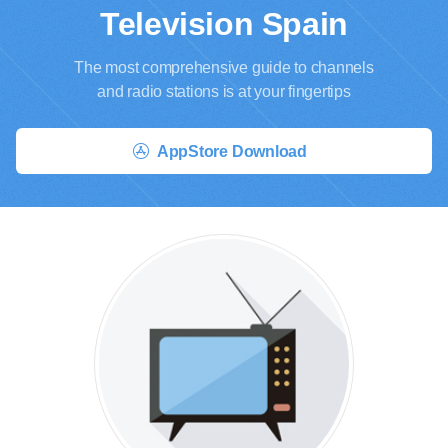
Television Spain
The most comprehensive guide to channels
and radio stations is at your fingertips
AppStore Download