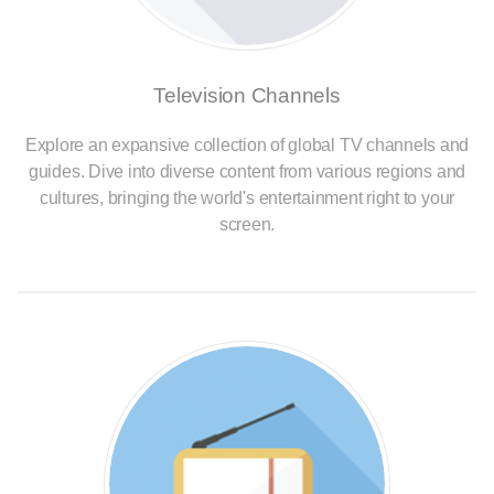
Television Channels
Explore an expansive collection of global TV channels and
guides. Dive into diverse content from various regions and
cultures, bringing the world's entertainment right to your
screen.