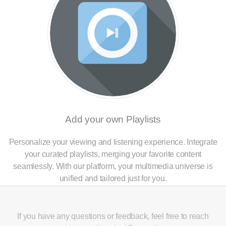
Add your own Playlists
Personalize your viewing and listening experience. Integrate
your curated playlists, merging your favorite content
seamlessly. With our platform, your multimedia universe is
unified and tailored just for you.
If you have any questions or feedback, feel free to reach