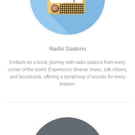
Radio Stations
Embark on a sonic journey with radio stations from every
corner of the world. Experience diverse music, talk shows,
and broadcasts, offering a symphony of sounds for every
listener.